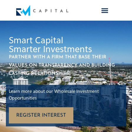
Smart Capital
Smarter Investments
PARTNER WITH A FIRM THAT BASE THEIR
VALUES ON TRANSPARENCY AND BUILDING
LASTING RELATIONSHIPS.
Learn more about our Wholesale Investment
Opportunities
REGISTER INTEREST