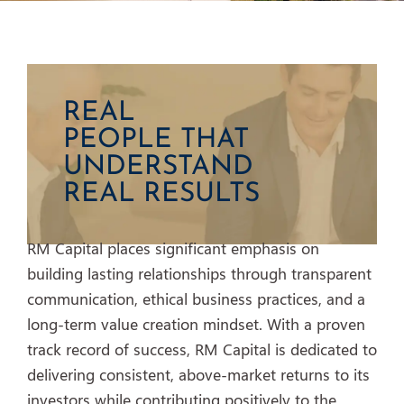
REAL
PEOPLE THAT
UNDERSTAND
REAL RESULTS
RM Capital places significant emphasis on
building lasting relationships through transparent
communication, ethical business practices, and a
long-term value creation mindset. With a proven
track record of success, RM Capital is dedicated to
delivering consistent, above-market returns to its
investors while contributing positively to the