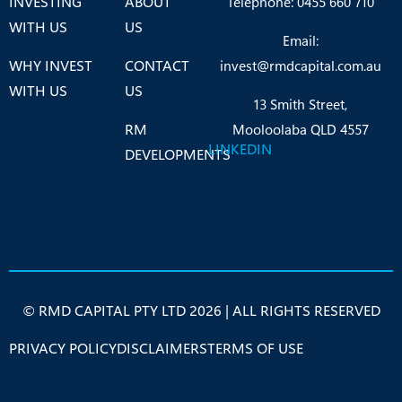
INVESTING
ABOUT
Telephone: 0455 660 710
WITH US
US
Email:
WHY INVEST
CONTACT
invest@rmdcapital.com.au
WITH US
US
13 Smith Street,
RM
Mooloolaba QLD 4557
LINKEDIN
DEVELOPMENTS
© RMD CAPITAL PTY LTD 2026 | ALL RIGHTS RESERVED
PRIVACY POLICY
DISCLAIMERS
TERMS OF USE