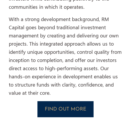
communities in which it operates.
With a strong development background, RM
Capital goes beyond traditional investment
management by creating and delivering our own
projects. This integrated approach allows us to
identify unique opportunities, control quality from
inception to completion, and offer our investors
direct access to high-performing assets. Our
hands-on experience in development enables us
to structure funds with clarity, confidence, and
value at their core.
FIND OUT MORE