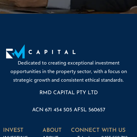
Dedicated to creating exceptional investment
opportunities in the property sector, with a focus on
strategic growth and consistent ethical standards.
RMD CAPITAL PTY LTD
ACN 671 454 505 AFSL 560657
INVEST
ABOUT
CONNECT WITH US