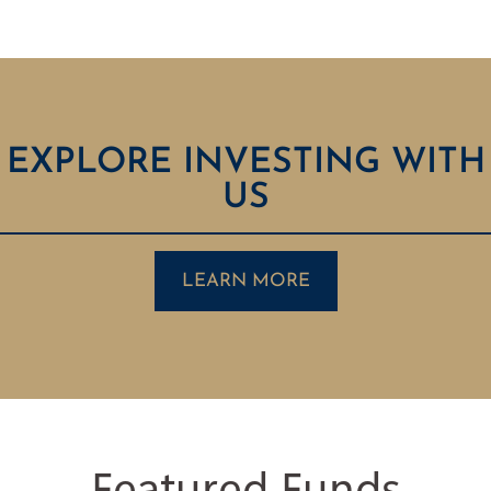
EXPLORE INVESTING WITH
US
LEARN MORE
Featured Funds