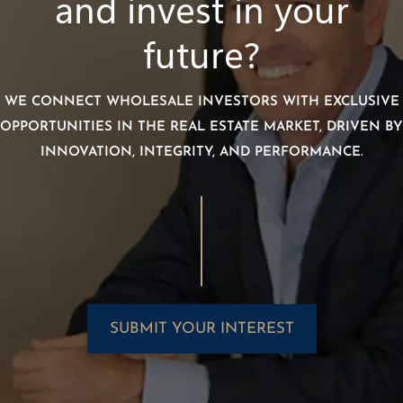
and invest in your
future?
WE CONNECT WHOLESALE INVESTORS WITH EXCLUSIVE
OPPORTUNITIES IN THE REAL ESTATE MARKET, DRIVEN BY
INNOVATION, INTEGRITY, AND PERFORMANCE.
SUBMIT YOUR INTEREST