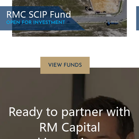
RMC SCIP Fund
OPEN FOR INVESTMENT
VIEW FUNDS
Ready to partner with
RM Capital