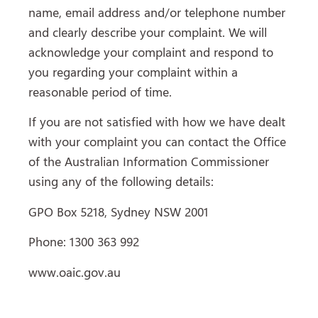
name, email address and/or telephone number
and clearly describe your complaint. We will
acknowledge your complaint and respond to
you regarding your complaint within a
reasonable period of time.
If you are not satisfied with how we have dealt
with your complaint you can contact the Office
of the Australian Information Commissioner
using any of the following details:
GPO Box 5218, Sydney NSW 2001
Phone: 1300 363 992
www.oaic.gov.au