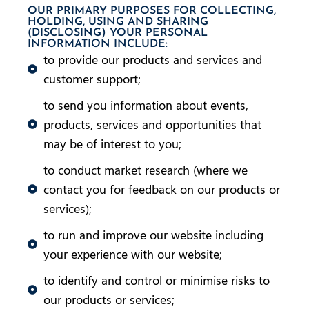
OUR PRIMARY PURPOSES FOR COLLECTING,
HOLDING, USING AND SHARING
(DISCLOSING) YOUR PERSONAL
INFORMATION INCLUDE:
to provide our products and services and
customer support;
to send you information about events,
products, services and opportunities that
may be of interest to you;
to conduct market research (where we
contact you for feedback on our products or
services);
to run and improve our website including
your experience with our website;
to identify and control or minimise risks to
our products or services;