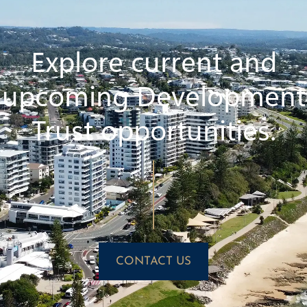
Explore current and
upcoming Development
Trust opportunities.
CONTACT US