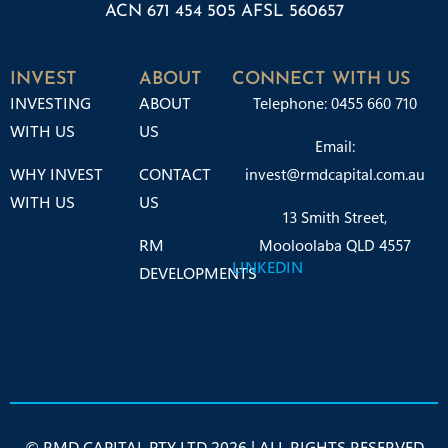
ACN 671 454 505 AFSL 560657
INVEST
ABOUT
CONNECT WITH US
INVESTING
ABOUT
Telephone: 0455 660 710
WITH US
US
Email:
WHY INVEST
CONTACT
invest@rmdcapital.com.au
WITH US
US
13 Smith Street,
RM
Mooloolaba QLD 4557
LINKEDIN
DEVELOPMENTS
© RMD CAPITAL PTY LTD 2026 | ALL RIGHTS RESERVED