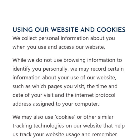
USING OUR WEBSITE AND COOKIES
We collect personal information about you
when you use and access our website.
While we do not use browsing information to
identify you personally, we may record certain
information about your use of our website,
such as which pages you visit, the time and
date of your visit and the internet protocol
address assigned to your computer.
We may also use ‘cookies’ or other similar
tracking technologies on our website that help
us track your website usage and remember