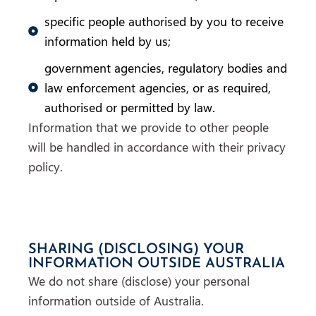
specific people authorised by you to receive
information held by us;
government agencies, regulatory bodies and
law enforcement agencies, or as required,
authorised or permitted by law.
Information that we provide to other people
will be handled in accordance with their privacy
policy.
SHARING (DISCLOSING) YOUR
INFORMATION OUTSIDE AUSTRALIA
We do not share (disclose) your personal
information outside of Australia.