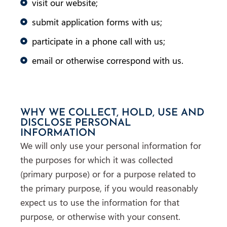
visit our website;
submit application forms with us;
participate in a phone call with us;
email or otherwise correspond with us.
WHY WE COLLECT, HOLD, USE AND
DISCLOSE PERSONAL
INFORMATION
We will only use your personal information for
the purposes for which it was collected
(primary purpose) or for a purpose related to
the primary purpose, if you would reasonably
expect us to use the information for that
purpose, or otherwise with your consent.