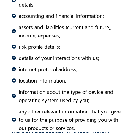
details;
accounting and financial information;
assets and liabilities (current and future),
income, expenses;
risk profile details;
details of your interactions with us;
internet protocol address;
location information;
information about the type of device and
operating system used by you;
any other relevant information that you give
to us for the purpose of providing you with
our products or services.