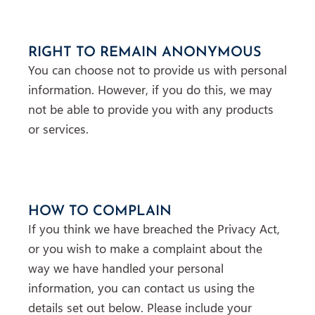
RIGHT TO REMAIN ANONYMOUS
You can choose not to provide us with personal
information. However, if you do this, we may
not be able to provide you with any products
or services.
HOW TO COMPLAIN
If you think we have breached the Privacy Act,
or you wish to make a complaint about the
way we have handled your personal
information, you can contact us using the
details set out below. Please include your