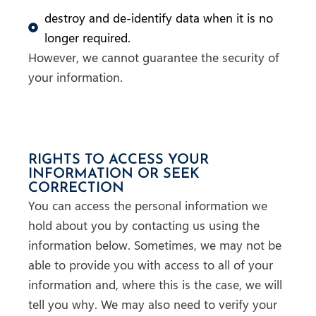
destroy and de-identify data when it is no
longer required.
However, we cannot guarantee the security of
your information.
RIGHTS TO ACCESS YOUR
INFORMATION OR SEEK
CORRECTION
You can access the personal information we
hold about you by contacting us using the
information below. Sometimes, we may not be
able to provide you with access to all of your
information and, where this is the case, we will
tell you why. We may also need to verify your