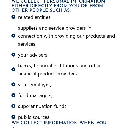
WE COLLECT PERSONAL INFORMATION
EITHER DIRECTLY FROM YOU OR FROM
OTHER PEOPLE SUCH AS:
related entities;
suppliers and service providers in
connection with providing our products and
services;
your advisers;
banks, financial institutions and other
financial product providers;
your employer;
fund managers;
superannuation funds;
public sources.
WE COLLECT INFORMATION WHEN YOU: