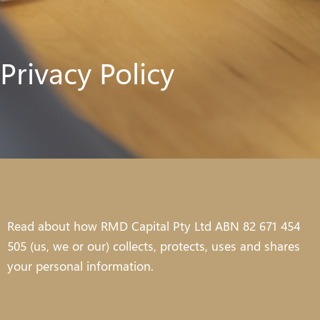
Privacy Policy
Read about how RMD Capital Pty Ltd ABN 82 671 454
505 (us, we or our) collects, protects, uses and shares
your personal information.