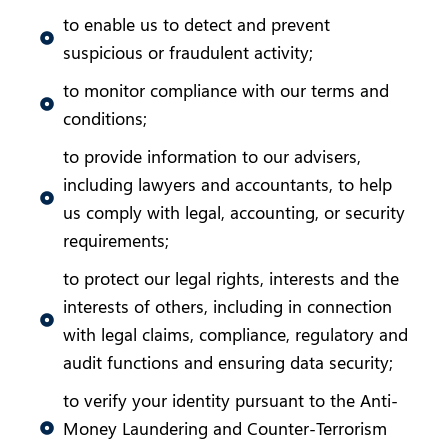
to enable us to detect and prevent
suspicious or fraudulent activity;
to monitor compliance with our terms and
conditions;
to provide information to our advisers,
including lawyers and accountants, to help
us comply with legal, accounting, or security
requirements;
to protect our legal rights, interests and the
interests of others, including in connection
with legal claims, compliance, regulatory and
audit functions and ensuring data security;
to verify your identity pursuant to the Anti-
Money Laundering and Counter-Terrorism