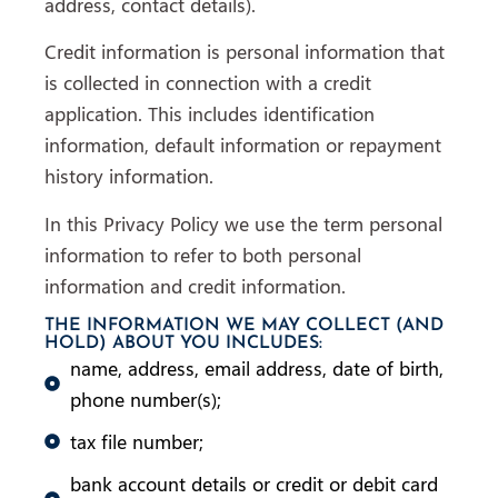
address, contact details).
Credit information is personal information that
is collected in connection with a credit
application. This includes identification
information, default information or repayment
history information.
In this Privacy Policy we use the term personal
information to refer to both personal
information and credit information.
THE INFORMATION WE MAY COLLECT (AND
HOLD) ABOUT YOU INCLUDES:
name, address, email address, date of birth,
phone number(s);
tax file number;
bank account details or credit or debit card