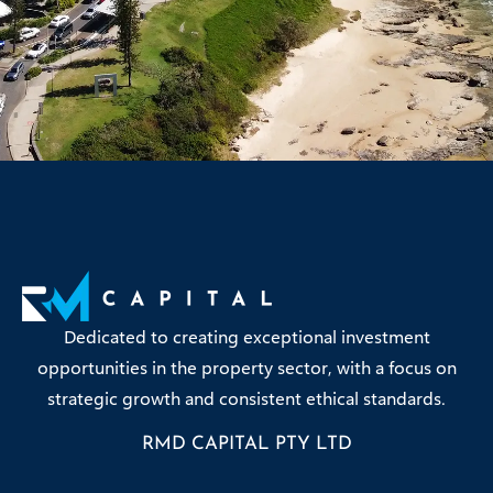
Dedicated to creating exceptional investment
opportunities in the property sector, with a focus on
strategic growth and consistent ethical standards.
RMD CAPITAL PTY LTD