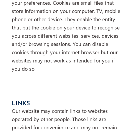
your preferences. Cookies are small files that
store information on your computer, TV, mobile
phone or other device. They enable the entity
that put the cookie on your device to recognise
you across different websites, services, devices
and/or browsing sessions. You can disable
cookies through your internet browser but our
websites may not work as intended for you if
you do so.
LINKS
Our website may contain links to websites
operated by other people. Those links are
provided for convenience and may not remain