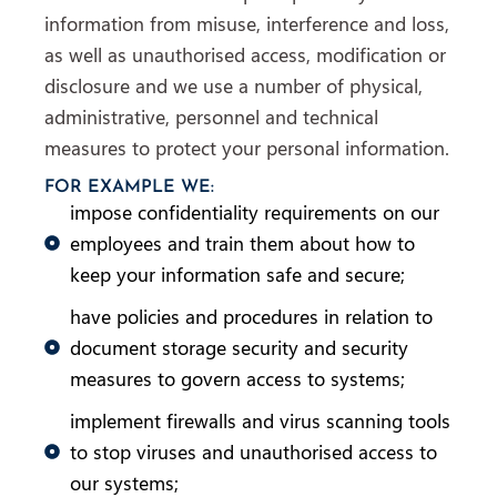
information from misuse, interference and loss,
as well as unauthorised access, modification or
disclosure and we use a number of physical,
administrative, personnel and technical
measures to protect your personal information.
FOR EXAMPLE WE:
impose confidentiality requirements on our
employees and train them about how to
keep your information safe and secure;
have policies and procedures in relation to
document storage security and security
measures to govern access to systems;
implement firewalls and virus scanning tools
to stop viruses and unauthorised access to
our systems;