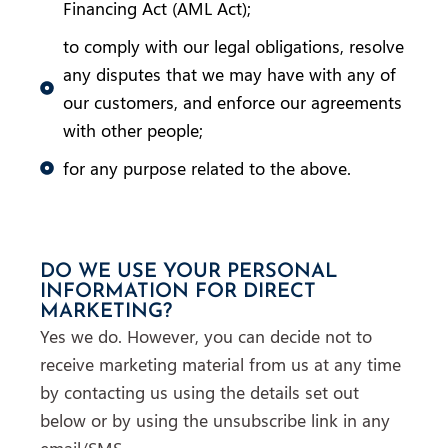
Financing Act (AML Act);
to comply with our legal obligations, resolve
any disputes that we may have with any of
our customers, and enforce our agreements
with other people;
for any purpose related to the above.
DO WE USE YOUR PERSONAL
INFORMATION FOR DIRECT
MARKETING?
Yes we do. However, you can decide not to
receive marketing material from us at any time
by contacting us using the details set out
below or by using the unsubscribe link in any
email/SMS.