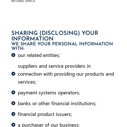
SHARING (DISCLOSING) YOUR
INFORMATION
WE SHARE YOUR PERSONAL INFORMATION
WITH:
our related entities;
suppliers and service providers in
connection with providing our products and
services;
payment systems operators;
banks or other financial institutions;
financial product issuers;
a purchaser of our business;