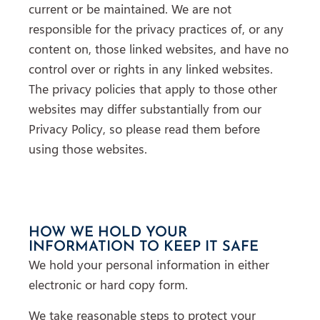
current or be maintained. We are not
responsible for the privacy practices of, or any
content on, those linked websites, and have no
control over or rights in any linked websites.
The privacy policies that apply to those other
websites may differ substantially from our
Privacy Policy, so please read them before
using those websites.
HOW WE HOLD YOUR
INFORMATION TO KEEP IT SAFE
We hold your personal information in either
electronic or hard copy form.
We take reasonable steps to protect your