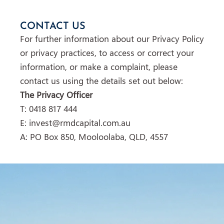
CONTACT US
For further information about our Privacy Policy
or privacy practices, to access or correct your
information, or make a complaint, please
contact us using the details set out below:
The Privacy Officer
T: 0418 817 444
E: invest@rmdcapital.com.au
A: PO Box 850, Mooloolaba, QLD, 4557