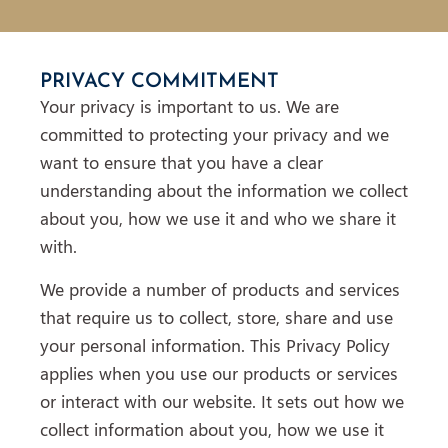
PRIVACY COMMITMENT
Your privacy is important to us. We are
committed to protecting your privacy and we
want to ensure that you have a clear
understanding about the information we collect
about you, how we use it and who we share it
with.
We provide a number of products and services
that require us to collect, store, share and use
your personal information. This Privacy Policy
applies when you use our products or services
or interact with our website. It sets out how we
collect information about you, how we use it