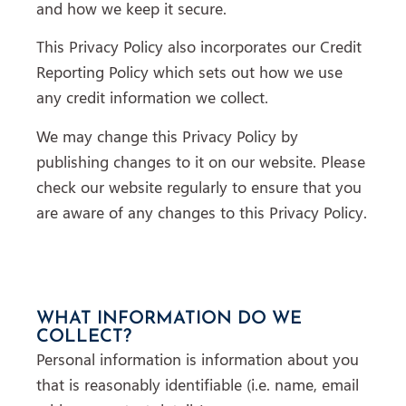
and how we keep it secure.
This Privacy Policy also incorporates our Credit
Reporting Policy which sets out how we use
any credit information we collect.
We may change this Privacy Policy by
publishing changes to it on our website. Please
check our website regularly to ensure that you
are aware of any changes to this Privacy Policy.
WHAT INFORMATION DO WE
COLLECT?
Personal information is information about you
that is reasonably identifiable (i.e. name, email