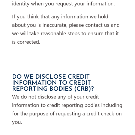
identity when you request your information.
If you think that any information we hold
about you is inaccurate, please contact us and
we will take reasonable steps to ensure that it
is corrected.
DO WE DISCLOSE CREDIT
INFORMATION TO CREDIT
REPORTING BODIES (CRB)?
We do not disclose any of your credit
information to credit reporting bodies including
for the purpose of requesting a credit check on
you.