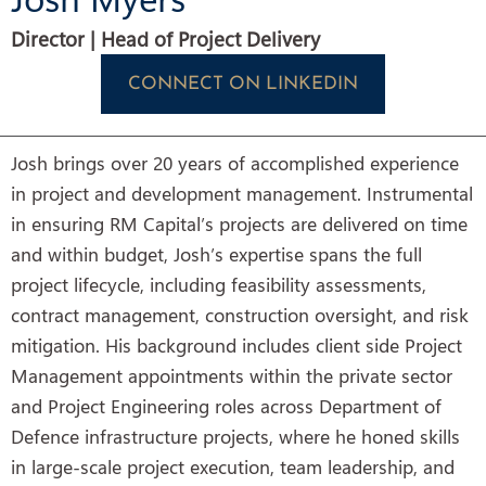
Director | Head of Project Delivery
CONNECT ON LINKEDIN
Josh brings over 20 years of accomplished experience
in project and development management. Instrumental
in ensuring RM Capital’s projects are delivered on time
and within budget, Josh’s expertise spans the full
project lifecycle, including feasibility assessments,
contract management, construction oversight, and risk
mitigation. His background includes client side Project
Management appointments within the private sector
and Project Engineering roles across Department of
Defence infrastructure projects, where he honed skills
in large-scale project execution, team leadership, and