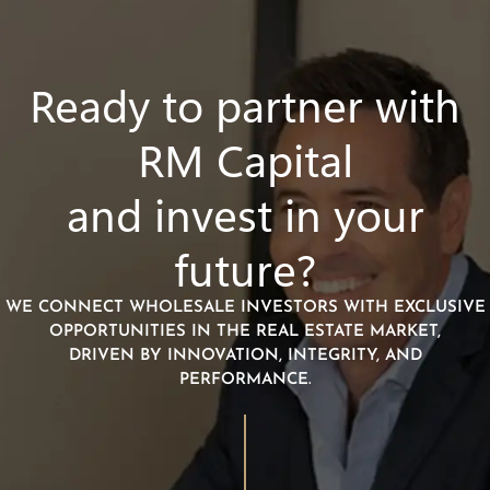
Ready to partner with
RM Capital
and invest in your
future?
WE CONNECT WHOLESALE INVESTORS WITH EXCLUSIVE
OPPORTUNITIES IN THE REAL ESTATE MARKET,
DRIVEN BY INNOVATION, INTEGRITY, AND
PERFORMANCE.