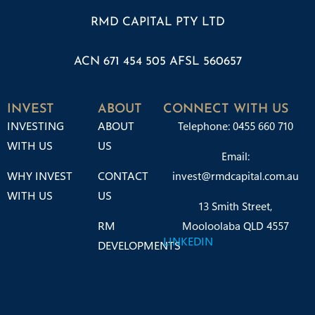
RMD CAPITAL PTY LTD
ACN 671 454 505 AFSL 560657
INVEST
ABOUT
CONNECT WITH US
INVESTING
ABOUT
Telephone: 0455 660 710
WITH US
US
Email:
WHY INVEST
CONTACT
invest@rmdcapital.com.au
WITH US
US
13 Smith Street,
RM
Mooloolaba QLD 4557
LINKEDIN
DEVELOPMENTS