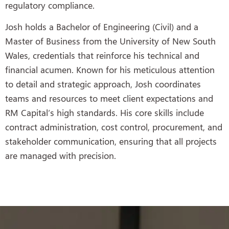
regulatory compliance.
Josh holds a Bachelor of Engineering (Civil) and a
Master of Business from the University of New South
Wales, credentials that reinforce his technical and
financial acumen. Known for his meticulous attention
to detail and strategic approach, Josh coordinates
teams and resources to meet client expectations and
RM Capital’s high standards. His core skills include
contract administration, cost control, procurement, and
stakeholder communication, ensuring that all projects
are managed with precision.