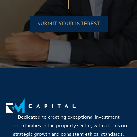
SUBMIT YOUR INTEREST
Dedicated to creating exceptional investment
opportunities in the property sector, with a focus on
strategic growth and consistent ethical standards.