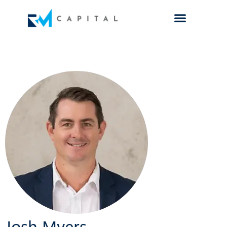
Josh Myers