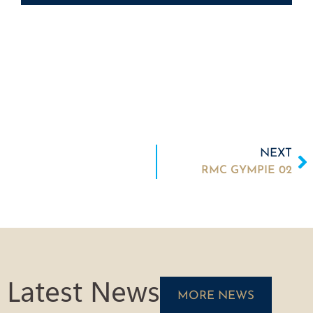
NEXT
RMC GYMPIE 02
Latest News
MORE NEWS