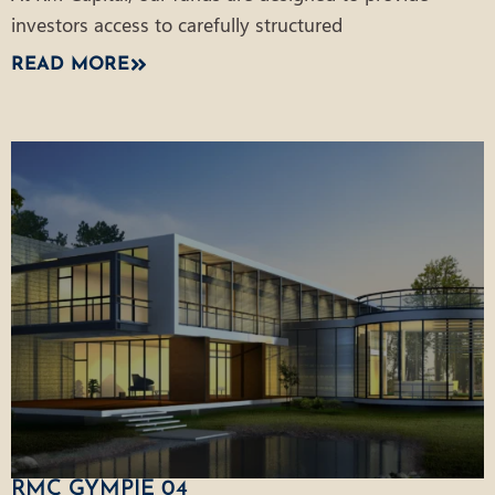
investors access to carefully structured
READ MORE
RMC GYMPIE 04