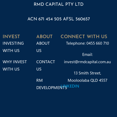
RMD CAPITAL PTY LTD
ACN 671 454 505 AFSL 560657
INVEST
ABOUT
CONNECT WITH US
INVESTING
ABOUT
Telephone: 0455 660 710
WITH US
US
Email:
WHY INVEST
CONTACT
invest@rmdcapital.com.au
WITH US
US
13 Smith Street,
RM
Mooloolaba QLD 4557
LINKEDIN
DEVELOPMENTS