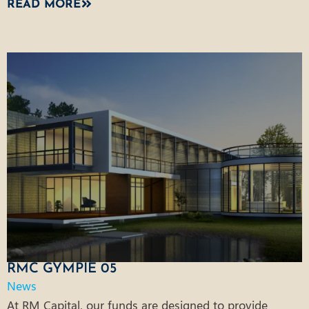
READ MORE
RMC GYMPIE 05
News
At RM Capital, our funds are designed to provide