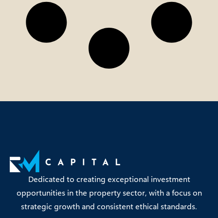
Dedicated to creating exceptional investment
opportunities in the property sector, with a focus on
strategic growth and consistent ethical standards.