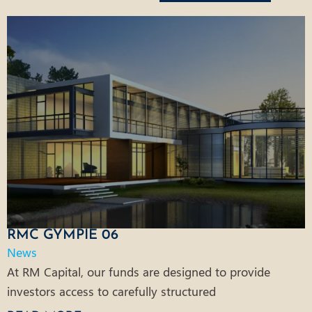
RMC GYMPIE 06
News
At RM Capital, our funds are designed to provide
investors access to carefully structured