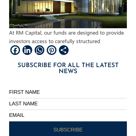
At RM Capital, our funds are designed to provide
investors access to carefully structured
Facebook
LinkedIn
WhatsApp
Pinterest
Share
SUBSCRIBE FOR ALL THE LATEST
NEWS