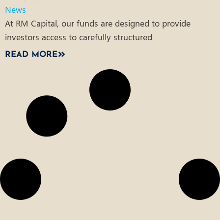
News
At RM Capital, our funds are designed to provide
investors access to carefully structured
READ MORE