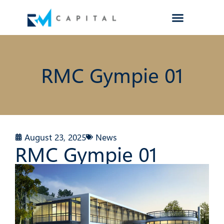
RMC Gympie 01
August 23, 2025
News
RMC Gympie 01